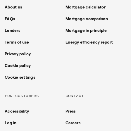
About us
Mortgage calculator
FAQs
Mortgage comparison
Lenders
Mortgage in principle
Terms of use
Energy efficiency report
Privacy policy
Cookie policy
Cookie settings
FOR CUSTOMERS
CONTACT
Accessibility
Press
Log in
Careers