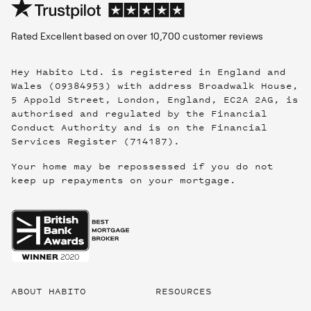
Rated
Excellent
based on over
10,700
customer reviews
Hey Habito Ltd. is registered in England and
Wales (09384953) with address Broadwalk House,
5 Appold Street, London, England, EC2A 2AG, is
authorised and regulated by the Financial
Conduct Authority and is on the Financial
Services Register (714187).
Your home may be repossessed if you do not
keep up repayments on your mortgage.
Useful
links
ABOUT HABITO
RESOURCES