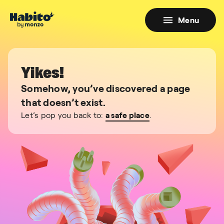
Menu
Yikes!
Somehow, you’ve discovered a page
that doesn’t exist.
Let’s pop you back to:
a safe place
.