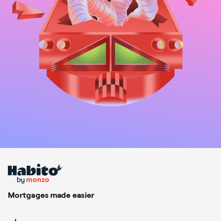
Mortgages made easier