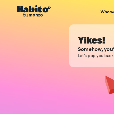
Who we
Yikes!
Somehow, you’v
Let’s pop you back