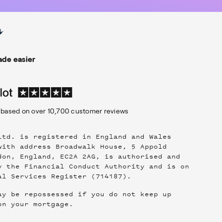
de easier
based on over
10,700
customer reviews
Ltd. is registered in England and Wales
with address Broadwalk House, 5 Appold
don, England, EC2A 2AG, is authorised and
y the Financial Conduct Authority and is on
al Services Register (714187).
ay be repossessed if you do not keep up
on your mortgage.