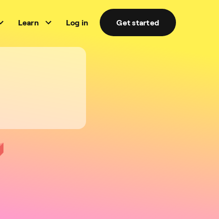
Learn
Log in
Get started