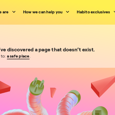
 are
How we can help you
Habito exclusives
e discovered a page that doesn’t exist.
 to:
a safe place
.