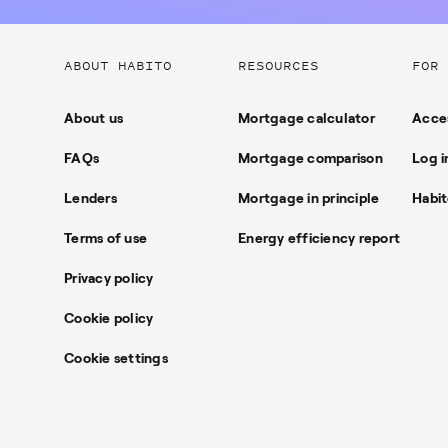
Useful
ABOUT HABITO
RESOURCES
FOR 
links
About us
Mortgage calculator
Acces
FAQs
Mortgage comparison
Log i
Lenders
Mortgage in principle
Habit
Terms of use
Energy efficiency report
Privacy policy
Cookie policy
Cookie settings