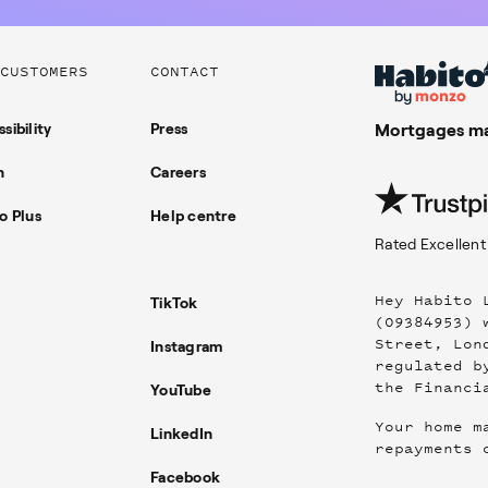
CUSTOMERS
CONTACT
sibility
Press
Mortgages ma
n
Careers
o Plus
Help centre
Rated
Excellent
Hey Habito 
TikTok
(09384953) 
Street, Lon
Instagram
regulated b
the Financi
YouTube
Your home m
LinkedIn
repayments 
Facebook