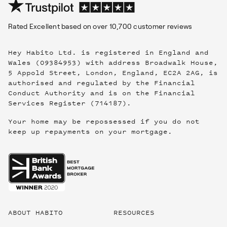
Rated
Excellent
based on over
10,700
customer reviews
Hey Habito Ltd. is registered in England and
Wales (09384953) with address Broadwalk House,
5 Appold Street, London, England, EC2A 2AG, is
authorised and regulated by the Financial
Conduct Authority and is on the Financial
Services Register (714187).
Your home may be repossessed if you do not
keep up repayments on your mortgage.
Useful
links
ABOUT HABITO
RESOURCES