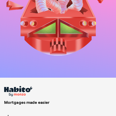
Mortgages made easier