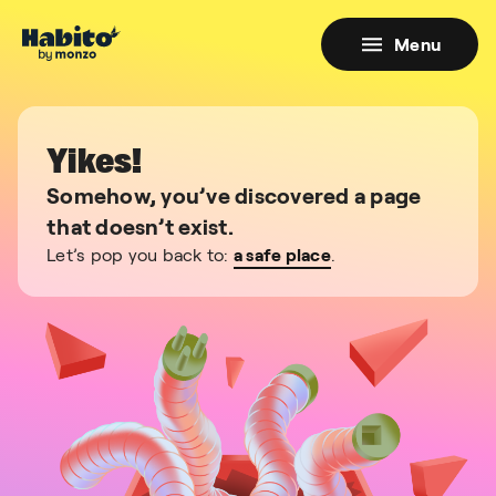
Menu
Yikes!
Somehow, you’ve discovered a page
that doesn’t exist.
Let’s pop you back to:
a safe place
.