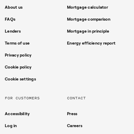
About us
Mortgage calculator
FAQs
Mortgage comparison
Lenders
Mortgage in principle
Terms of use
Energy efficiency report
Privacy policy
Cookie policy
Cookie settings
FOR CUSTOMERS
CONTACT
Accessibility
Press
Log in
Careers