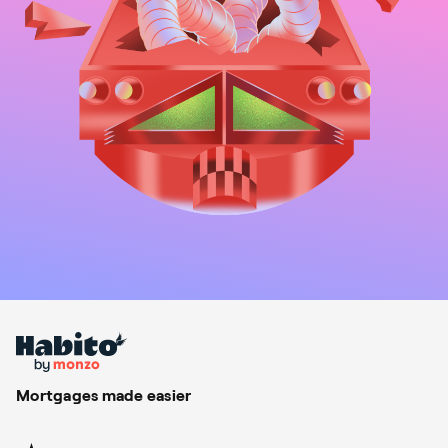
Mortgages made easier