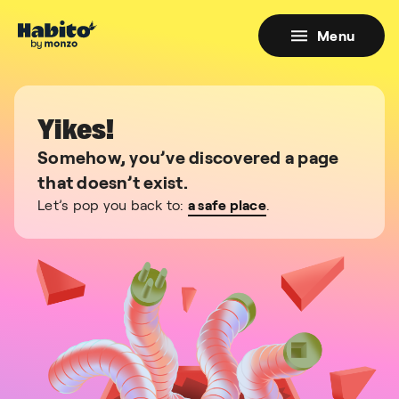
Menu
Yikes!
Somehow, you’ve discovered a page
that doesn’t exist.
Let’s pop you back to:
a safe place
.