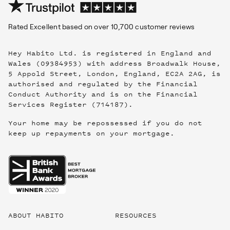
Rated
Excellent
based on over
10,700
customer reviews
Hey Habito Ltd. is registered in England and
Wales (09384953) with address Broadwalk House,
5 Appold Street, London, England, EC2A 2AG, is
authorised and regulated by the Financial
Conduct Authority and is on the Financial
Services Register (714187).
Your home may be repossessed if you do not
keep up repayments on your mortgage.
Useful
links
ABOUT HABITO
RESOURCES