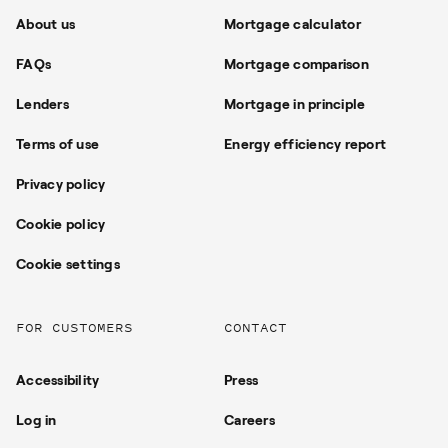
About us
Mortgage calculator
FAQs
Mortgage comparison
Lenders
Mortgage in principle
Terms of use
Energy efficiency report
Privacy policy
Cookie policy
Cookie settings
FOR CUSTOMERS
CONTACT
Accessibility
Press
Log in
Careers