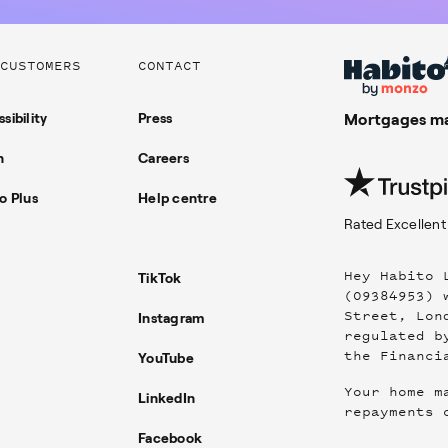
CUSTOMERS
CONTACT
sibility
Press
Mortgages ma
n
Careers
o Plus
Help centre
Rated
Excellent
Hey Habito 
TikTok
(09384953) 
Street, Lon
Instagram
regulated b
the Financi
YouTube
Your home m
LinkedIn
repayments 
Facebook