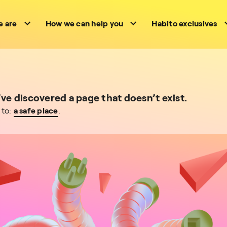
 are
How we can help you
Habito exclusives
e discovered a page that doesn’t exist.
 to:
a safe place
.