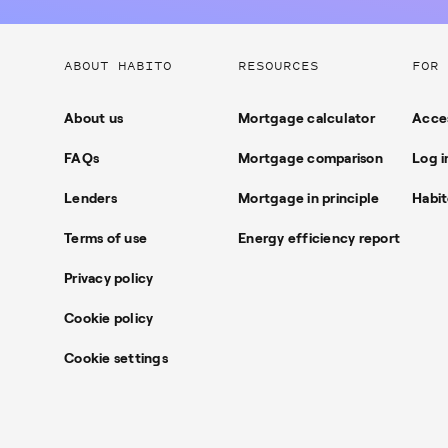
Useful
ABOUT HABITO
RESOURCES
FOR 
links
About us
Mortgage calculator
Acces
FAQs
Mortgage comparison
Log i
Lenders
Mortgage in principle
Habit
Terms of use
Energy efficiency report
Privacy policy
Cookie policy
Cookie settings