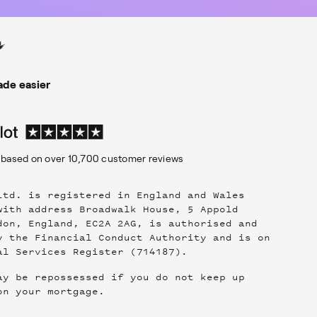
de easier
based on over
10,700
customer reviews
Ltd. is registered in England and Wales
with address Broadwalk House, 5 Appold
don, England, EC2A 2AG, is authorised and
y the Financial Conduct Authority and is on
al Services Register (714187).
ay be repossessed if you do not keep up
on your mortgage.