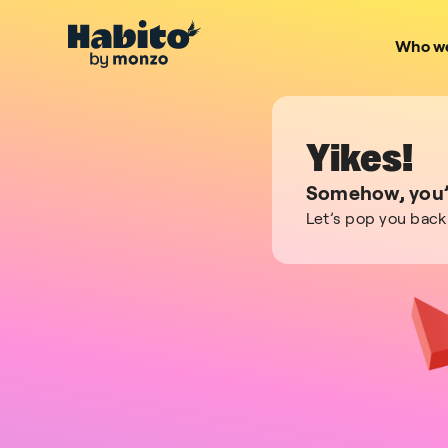
Who we
Yikes!
Somehow, you’v
Let’s pop you back