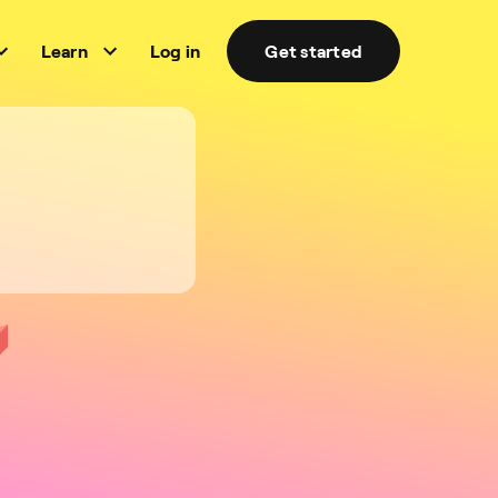
Learn
Log in
Get started