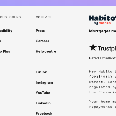
CUSTOMERS
CONTACT
sibility
Press
Mortgages ma
n
Careers
o Plus
Help centre
Rated
Excellent
Hey Habito 
TikTok
(09384953) 
Street, Lon
Instagram
regulated b
the Financi
YouTube
Your home m
LinkedIn
repayments 
Facebook