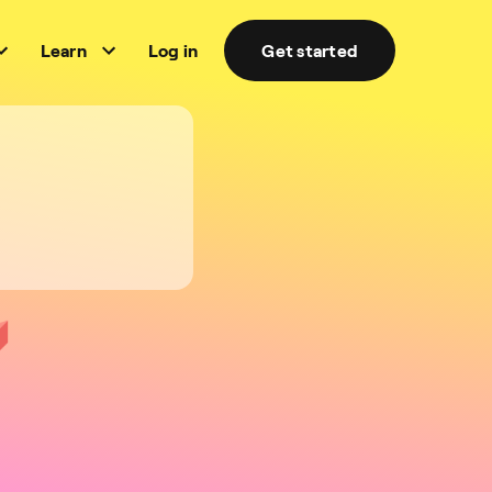
Learn
Log in
Get started