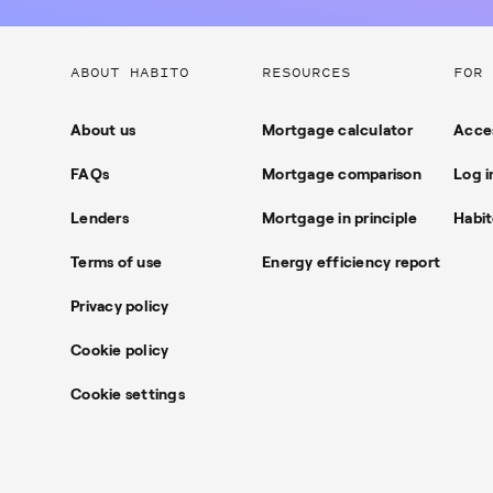
Useful
ABOUT HABITO
RESOURCES
FOR 
links
About us
Mortgage calculator
Acces
FAQs
Mortgage comparison
Log i
Lenders
Mortgage in principle
Habit
Terms of use
Energy efficiency report
Privacy policy
Cookie policy
Cookie settings