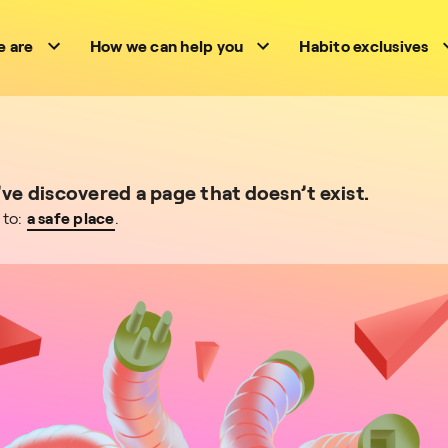
 are
How we can help you
Habito exclusives
e discovered a page that doesn’t exist.
 to:
a safe place
.