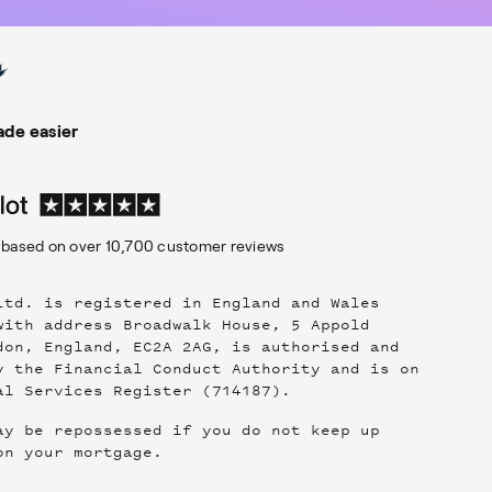
de easier
based on over
10,700
customer reviews
Ltd. is registered in England and Wales
with address Broadwalk House, 5 Appold
don, England, EC2A 2AG, is authorised and
y the Financial Conduct Authority and is on
al Services Register (714187).
ay be repossessed if you do not keep up
on your mortgage.