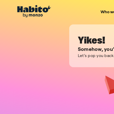
Who we
Yikes!
Somehow, you’v
Let’s pop you back